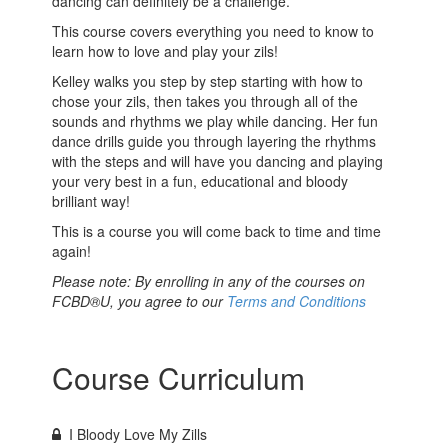
dancing can definitely be a challenge.
This course covers everything you need to know to
learn how to love and play your zils!
Kelley walks you step by step starting with how to
chose your zils, then takes you through all of the
sounds and rhythms we play while dancing. Her fun
dance drills guide you through layering the rhythms
with the steps and will have you dancing and playing
your very best in a fun, educational and bloody
brilliant way!
This is a course you will come back to time and time
again!
Please note: By enrolling in any of the courses on
FCBD®U, you agree to our
Terms and Conditions
Course Curriculum
I Bloody Love My Zills