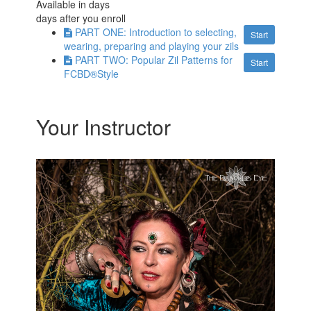
Available in
days
days after you enroll
PART ONE: Introduction to selecting,
Start
wearing, preparing and playing your zils
PART TWO: Popular Zil Patterns for
Start
FCBD®Style
Your Instructor