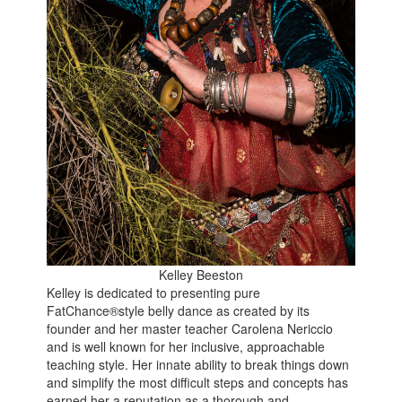
Kelley Beeston
Kelley is dedicated to presenting pure
FatChance®style belly dance as created by its
founder and her master teacher Carolena Nericcio
and is well known for her inclusive, approachable
teaching style. Her innate ability to break things down
and simplify the most difficult steps and concepts has
earned her a reputation as a thorough and