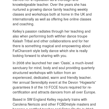
knowledgeable teacher. Over the years she has
nurtured a growing dance family teaching weekly
classes and workshops both at home in the UK and
internationally as well as offering live online classes
and coaching.
Kelley’s passion radiates through her teaching and
also when performing both withher dance troupe
Kalash Tribal and other collaborations and for her
there is something magical and empowering about
FatChance® style belly dance which she is really
looking forward to sharing with you.
In 2008 she launched her own ‘Oasis’, a much-loved
sanctuary for mind, body and soul providing quarterly
structured workshops with tuition from an
experienced, dedicated, warm and friendly teacher.
Her annual Serendipity event at the Devon “Hogwarts”
guarantees 9 of the 10 FCCE hours required for re-
certification and attracts dancers from all over Europe.
Based in SW England Kelley regularly trains with
Carolena Nericcio and other FCBD®style masters and