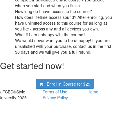
when you start and when you finish.
How long do I have access to the course?
How does lifetime access sound? After enrolling, you
have unlimited access to this course for as long as
you like - across any and all devices you own.
What if I am unhappy with the course?
We would never want you to be unhappy! If you are
unsatisfied with your purchase, contact us in the first
30 days and we will give you a full refund.
Get started now!
Enroll in Course for
$25
© FCBD®Style
Terms of Use
Home
University 2026
Privacy Policy