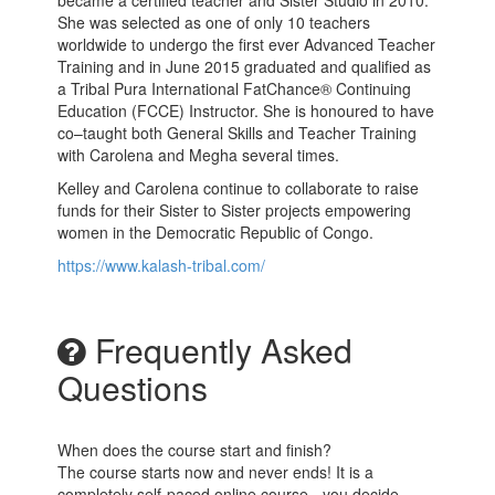
became a certified teacher and Sister Studio in 2010.
She was selected as one of only 10 teachers
worldwide to undergo the first ever Advanced Teacher
Training and in June 2015 graduated and qualified as
a Tribal Pura International FatChance® Continuing
Education (FCCE) Instructor. She is honoured to have
co–taught both General Skills and Teacher Training
with Carolena and Megha several times.
Kelley and Carolena continue to collaborate to raise
funds for their Sister to Sister projects empowering
women in the Democratic Republic of Congo.
https://www.kalash-tribal.com/
Frequently Asked
Questions
When does the course start and finish?
The course starts now and never ends! It is a
completely self-paced online course - you decide