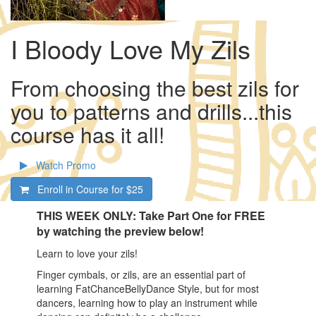
I Bloody Love My Zils
From choosing the best zils for
you to patterns and drills...this
course has it all!
Watch Promo
Enroll in Course for
$25
THIS WEEK ONLY: Take Part One for FREE
by watching the preview below!
Learn to love your zils!
Finger cymbals, or zils, are an essential part of
learning FatChanceBellyDance Style, but for most
dancers, learning how to play an instrument while