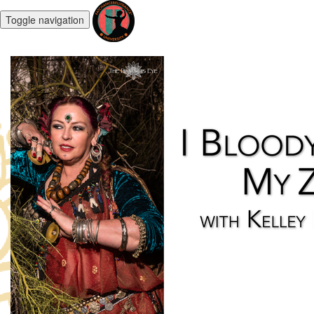
Toggle navigation