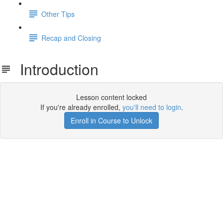
Other Tips
Recap and Closing
Introduction
Lesson content locked
If you're already enrolled,
you'll need to login
.
Enroll in Course to Unlock