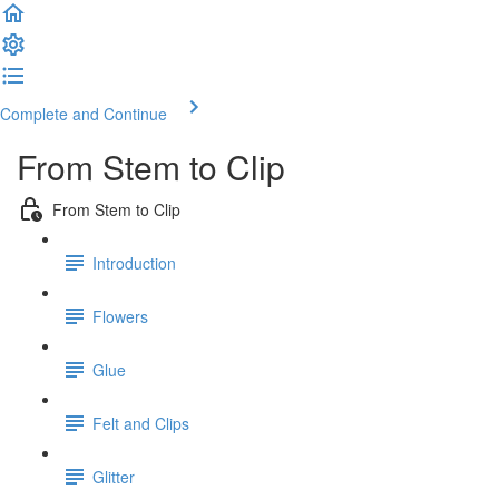
Complete and Continue
From Stem to Clip
From Stem to Clip
Introduction
Flowers
Glue
Felt and Clips
Glitter