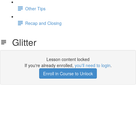
Other Tips
Recap and Closing
Glitter
Lesson content locked
If you're already enrolled,
you'll need to login
.
Enroll in Course to Unlock