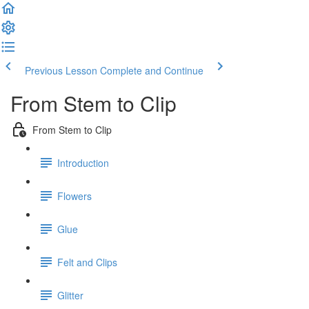
Previous Lesson
Complete and Continue
From Stem to Clip
From Stem to Clip
Introduction
Flowers
Glue
Felt and Clips
Glitter