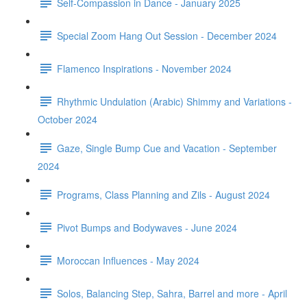
Self-Compassion in Dance - January 2025
Special Zoom Hang Out Session - December 2024
Flamenco Inspirations - November 2024
Rhythmic Undulation (Arabic) Shimmy and Variations -
October 2024
Gaze, Single Bump Cue and Vacation - September
2024
Programs, Class Planning and Zils - August 2024
Pivot Bumps and Bodywaves - June 2024
Moroccan Influences - May 2024
Solos, Balancing Step, Sahra, Barrel and more - April