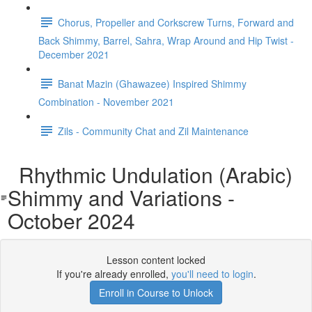
Chorus, Propeller and Corkscrew Turns, Forward and
Back Shimmy, Barrel, Sahra, Wrap Around and Hip Twist -
December 2021
Banat Mazin (Ghawazee) Inspired Shimmy
Combination - November 2021
Zils - Community Chat and Zil Maintenance
Rhythmic Undulation (Arabic)
Shimmy and Variations -
October 2024
Lesson content locked
If you're already enrolled,
you'll need to login
.
Enroll in Course to Unlock