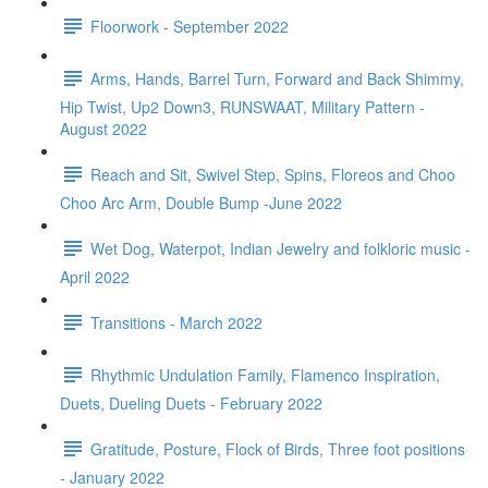
Floorwork - September 2022
Arms, Hands, Barrel Turn, Forward and Back Shimmy,
Hip Twist, Up2 Down3, RUNSWAAT, Military Pattern -
August 2022
Reach and Sit, Swivel Step, Spins, Floreos and Choo
Choo Arc Arm, Double Bump -June 2022
Wet Dog, Waterpot, Indian Jewelry and folkloric music -
April 2022
Transitions - March 2022
Rhythmic Undulation Family, Flamenco Inspiration,
Duets, Dueling Duets - February 2022
Gratitude, Posture, Flock of Birds, Three foot positions
- January 2022