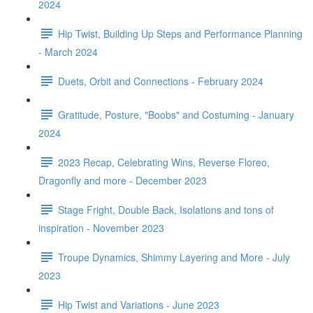
2024
Hip Twist, Building Up Steps and Performance Planning
- March 2024
Duets, Orbit and Connections - February 2024
Gratitude, Posture, "Boobs" and Costuming - January
2024
2023 Recap, Celebrating Wins, Reverse Floreo,
Dragonfly and more - December 2023
Stage Fright, Double Back, Isolations and tons of
inspiration - November 2023
Troupe Dynamics, Shimmy Layering and More - July
2023
Hip Twist and Variations - June 2023