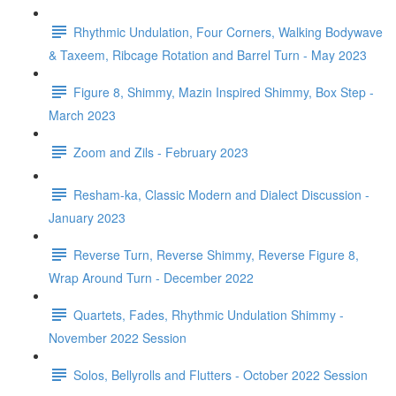
Rhythmic Undulation, Four Corners, Walking Bodywave
& Taxeem, Ribcage Rotation and Barrel Turn - May 2023
Figure 8, Shimmy, Mazin Inspired Shimmy, Box Step -
March 2023
Zoom and Zils - February 2023
Resham-ka, Classic Modern and Dialect Discussion -
January 2023
Reverse Turn, Reverse Shimmy, Reverse Figure 8,
Wrap Around Turn - December 2022
Quartets, Fades, Rhythmic Undulation Shimmy -
November 2022 Session
Solos, Bellyrolls and Flutters - October 2022 Session