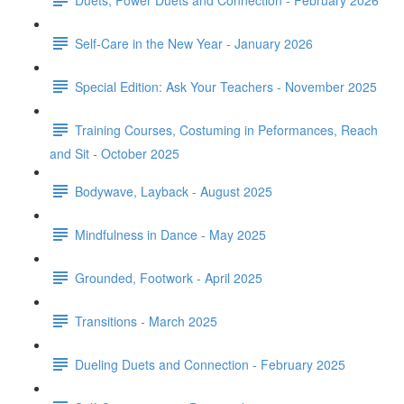
Self-Care in the New Year - January 2026
Special Edition: Ask Your Teachers - November 2025
Training Courses, Costuming in Peformances, Reach
and Sit - October 2025
Bodywave, Layback - August 2025
Mindfulness in Dance - May 2025
Grounded, Footwork - April 2025
Transitions - March 2025
Dueling Duets and Connection - February 2025