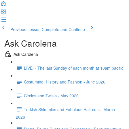
Previous Lesson
Complete and Continue
Ask Carolena
Ask Carolena
LIVE! - The last Sunday of each month at 10am pacific
Costuming, History and Fashion - June 2026
Circles and Twists - May 2026
Turkish Shimmies and Fabulous Hair cuts - March
2026
Duets, Power Duets and Connection - February 2026