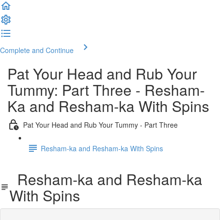
Complete and Continue
Pat Your Head and Rub Your
Tummy: Part Three - Resham-
Ka and Resham-ka With Spins
Pat Your Head and Rub Your Tummy - Part Three
Resham-ka and Resham-ka With Spins
Resham-ka and Resham-ka
With Spins