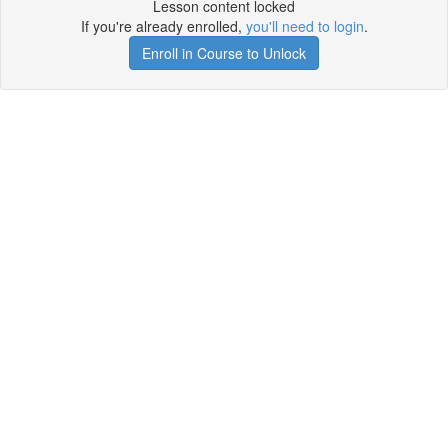
Lesson content locked
If you're already enrolled,
you'll need to login
.
Enroll in Course to Unlock