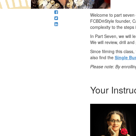
Welcome to part seven o
FCBD®Style founder, Ca
complexity to the steps 
In Part Seven, we will 
We will review, drill and
Since filming this clas
also find the
Single B
Please note: By enrolli
Your Instru