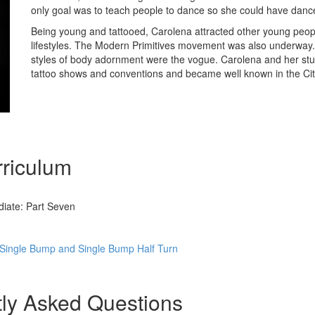
only goal was to teach people to dance so she could have danc
Being young and tattooed, Carolena attracted other young people
lifestyles. The Modern Primitives movement was also underway. 
styles of body adornment were the vogue. Carolena and her st
tattoo shows and conventions and became well known in the Cit
riculum
iate: Part Seven
Single Bump and Single Bump Half Turn
ly Asked Questions