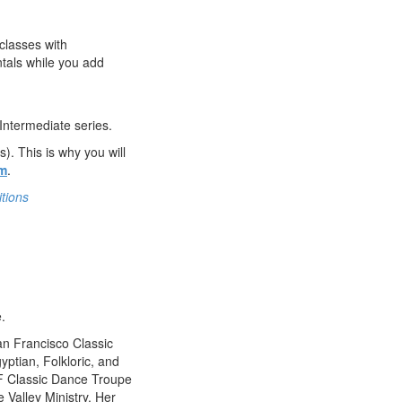
classes with
tals while you add
 Intermediate series.
. This is why you will
am
.
tions
.
n Francisco Classic
yptian, Folkloric, and
 SF Classic Dance Troupe
 Valley Ministry. Her