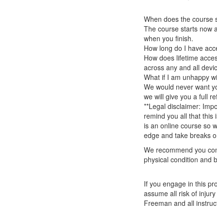
When does the course st
The course starts now a
when you finish.
How long do I have acc
How does lifetime access
across any and all devi
What if I am unhappy w
We would never want you
we will give you a full r
**Legal disclaimer: Impo
remind you all that this
is an online course so 
edge and take breaks or
We recommend you consu
physical condition and b
If you engage in this pr
assume all risk of inju
Freeman and all instruct