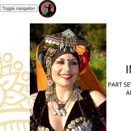
Toggle navigation