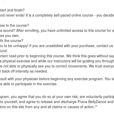
art and finish?
nd never ends! It is a completely self-paced online course - you decid
ess to the course?
 sound? After enrolling, you have unlimited access to this course for a
ces you own.
ith the course?
 to be unhappy! If you are unsatisfied with your purchase, contact us i
efund.
rtant read prior to beginning this course. We think this goes without sa
 is physical exercise and while our instructors will be guiding you throug
we not able to physically see you to correct movements. We trust everyo
 back off intensity as needed.
lt with your physician before beginning any exercise program. You s
e able to participate in the exercise.
ogram, you agree that you do so at your own risk, are voluntarily participa
ry to yourself, and agree to release and discharge Prana BellyDance a
ors on this site from any and all claims or causes of action.**