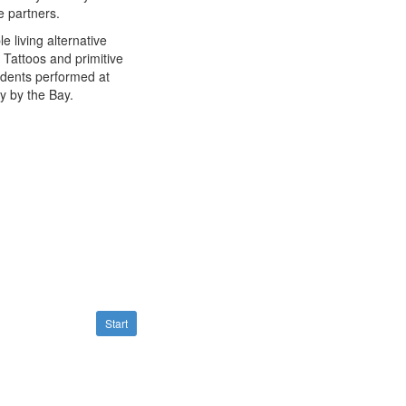
e partners.
 living alternative
Tattoos and primitive
udents performed at
y by the Bay.
Start