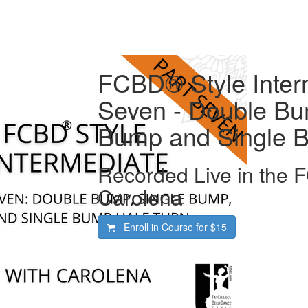
FCBD® Style Interm
Seven - Double Bu
Bump and Single B
Recorded Live in the 
Carolena
Enroll in Course for
$15