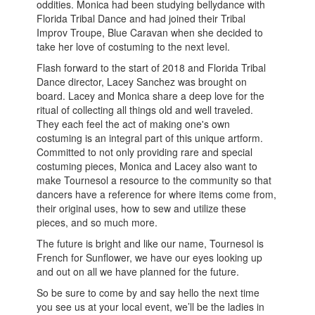
oddities. Monica had been studying bellydance with
Florida Tribal Dance and had joined their Tribal
Improv Troupe, Blue Caravan when she decided to
take her love of costuming to the next level.
Flash forward to the start of 2018 and Florida Tribal
Dance director, Lacey Sanchez was brought on
board. Lacey and Monica share a deep love for the
ritual of collecting all things old and well traveled.
They each feel the act of making one's own
costuming is an integral part of this unique artform.
Committed to not only providing rare and special
costuming pieces, Monica and Lacey also want to
make Tournesol a resource to the community so that
dancers have a reference for where items come from,
their original uses, how to sew and utilize these
pieces, and so much more.
The future is bright and like our name, Tournesol is
French for Sunflower, we have our eyes looking up
and out on all we have planned for the future.
So be sure to come by and say hello the next time
you see us at your local event, we’ll be the ladies in