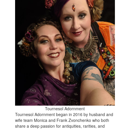
Tournesol Adornment
Tournesol Adornment began in 2016 by husband and
wife team Monica and Frank Zvonchenko who both
share a deep passion for antiquities, rarities, and