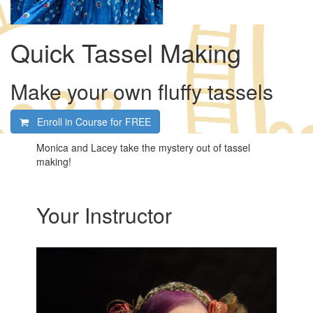
Quick Tassel Making
Make your own fluffy tassels
Enroll in Course for
FREE
Monica and Lacey take the mystery out of tassel
making!
Your Instructor