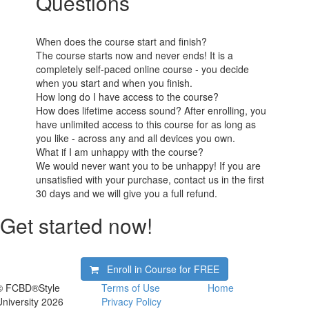
Questions
When does the course start and finish?
The course starts now and never ends! It is a
completely self-paced online course - you decide
when you start and when you finish.
How long do I have access to the course?
How does lifetime access sound? After enrolling, you
have unlimited access to this course for as long as
you like - across any and all devices you own.
What if I am unhappy with the course?
We would never want you to be unhappy! If you are
unsatisfied with your purchase, contact us in the first
30 days and we will give you a full refund.
Get started now!
Enroll in Course for
FREE
© FCBD®Style
Terms of Use
Home
University 2026
Privacy Policy