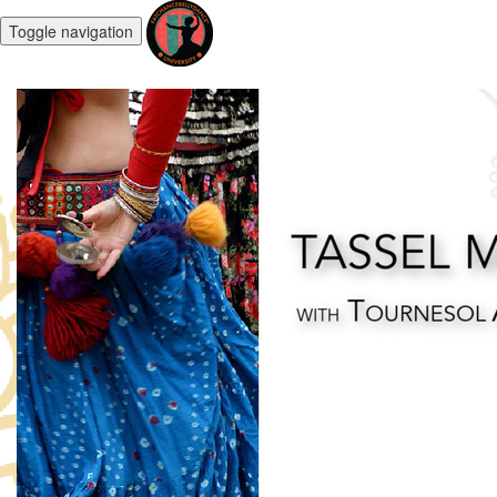
Toggle navigation