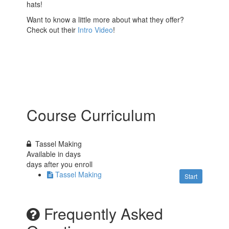
hats!
Want to know a little more about what they offer?
Check out their
Intro Video
!
Course Curriculum
Tassel Making
Available in
days
days after you enroll
Tassel Making
Start
Frequently Asked