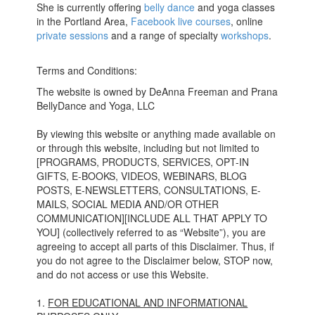
She is currently offering
belly dance
and yoga classes
in the Portland Area,
Facebook live courses
, online
private sessions
and a range of specialty
workshops
.
Terms and Conditions:
The website is owned by DeAnna Freeman and Prana
BellyDance and Yoga, LLC
By viewing this website or anything made available on
or through this website, including but not limited to
[PROGRAMS, PRODUCTS, SERVICES, OPT-IN
GIFTS, E-BOOKS, VIDEOS, WEBINARS, BLOG
POSTS, E-NEWSLETTERS, CONSULTATIONS, E-
MAILS, SOCIAL MEDIA AND/OR OTHER
COMMUNICATION][INCLUDE ALL THAT APPLY TO
YOU] (collectively referred to as “Website”), you are
agreeing to accept all parts of this Disclaimer. Thus, if
you do not agree to the Disclaimer below, STOP now,
and do not access or use this Website.
1.
FOR EDUCATIONAL AND INFORMATIONAL