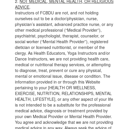
2.
NOT MEDICAL, MENTAL HEALTH, OR RELIGIOUS
ADVICE
.
Instructors of FCBDU are not, and not holding
ourselves out to be a doctor/physician, nurse,
physician’s assistant, advanced practice nurse, or any
other medical professional (“Medical Provider”),
psychiatrist, psychologist, therapist, counselor, or
social worker (“Mental Health Provider”), registered
dietician or licensed nutritionist, or member of the
clergy. As Health Educators, Yoga Instructors and/or
Dance Instructors, we are not providing health care,
medical or nutritional therapy services, or attempting
to diagnose, treat, prevent or cure any physical,
mental or emotional issue, disease or condition. The
information provided in or through this Website
pertaining to your [HEALTH OR WELLNESS,
EXERCISE, NUTRITION, RELATIONSHIPS, MENTAL
HEALTH, LIFESTYLE], or any other aspect of your life
is not intended to be a substitute for the professional
medical advice, diagnosis or treatment provided by
your own Medical Provider or Mental Health Provider.
You agree and acknowledge that we are not providing
medical advice in any way. Always seek the advice of