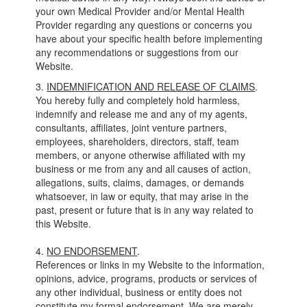
your own Medical Provider and/or Mental Health
Provider regarding any questions or concerns you
have about your specific health before implementing
any recommendations or suggestions from our
Website.
3.
INDEMNIFICATION AND RELEASE OF CLAIMS
.
You hereby fully and completely hold harmless,
indemnify and release me and any of my agents,
consultants, affiliates, joint venture partners,
employees, shareholders, directors, staff, team
members, or anyone otherwise affiliated with my
business or me from any and all causes of action,
allegations, suits, claims, damages, or demands
whatsoever, in law or equity, that may arise in the
past, present or future that is in any way related to
this Website.
4.
NO ENDORSEMENT
.
References or links in my Website to the information,
opinions, advice, programs, products or services of
any other individual, business or entity does not
constitute my formal endorsement. We are merely