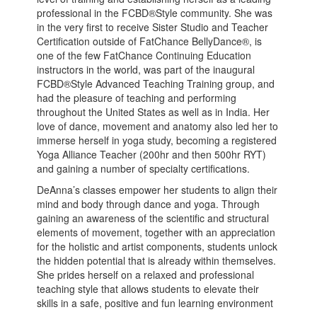
professional in the FCBD®Style community. She was
in the very first to receive Sister Studio and Teacher
Certification outside of FatChance BellyDance®, is
one of the few FatChance Continuing Education
instructors in the world, was part of the inaugural
FCBD®Style Advanced Teaching Training group, and
had the pleasure of teaching and performing
throughout the United States as well as in India. Her
love of dance, movement and anatomy also led her to
immerse herself in yoga study, becoming a registered
Yoga Alliance Teacher (200hr and then 500hr RYT)
and gaining a number of specialty certifications.
DeAnna’s classes empower her students to align their
mind and body through dance and yoga. Through
gaining an awareness of the scientific and structural
elements of movement, together with an appreciation
for the holistic and artist components, students unlock
the hidden potential that is already within themselves.
She prides herself on a relaxed and professional
teaching style that allows students to elevate their
skills in a safe, positive and fun learning environment