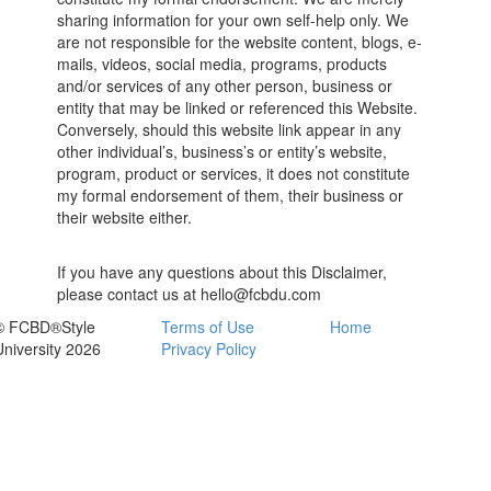
sharing information for your own self-help only. We
are not responsible for the website content, blogs, e-
mails, videos, social media, programs, products
and/or services of any other person, business or
entity that may be linked or referenced this Website.
Conversely, should this website link appear in any
other individual’s, business’s or entity’s website,
program, product or services, it does not constitute
my formal endorsement of them, their business or
their website either.
If you have any questions about this Disclaimer,
please contact us at hello@fcbdu.com
© FCBD®Style
Terms of Use
Home
University 2026
Privacy Policy