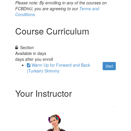
Please note: By enrolling in any of the courses on
FCBD®U, you are agreeing to our
Terms and
Conditions
Course Curriculum
Section
Available in
days
days after you enroll
Warm Up for Forward and Back
Start
(Turkish) Shimmy
Your Instructor