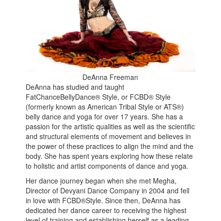
DeAnna Freeman
DeAnna has studied and taught
FatChanceBellyDance® Style, or FCBD® Style
(formerly known as American Tribal Style or ATS®)
belly dance and yoga for over 17 years. She has a
passion for the artistic qualities as well as the scientific
and structural elements of movement and believes in
the power of these practices to align the mind and the
body. She has spent years exploring how these relate
to holistic and artist components of dance and yoga.
Her dance journey began when she met Megha,
Director of Devyani Dance Company in 2004 and fell
in love with FCBD®Style. Since then, DeAnna has
dedicated her dance career to receiving the highest
level of training and establishing herself as a leading