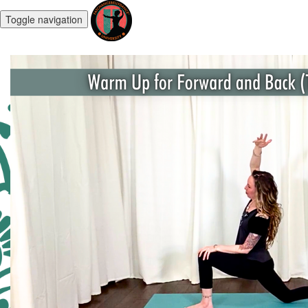
Toggle navigation