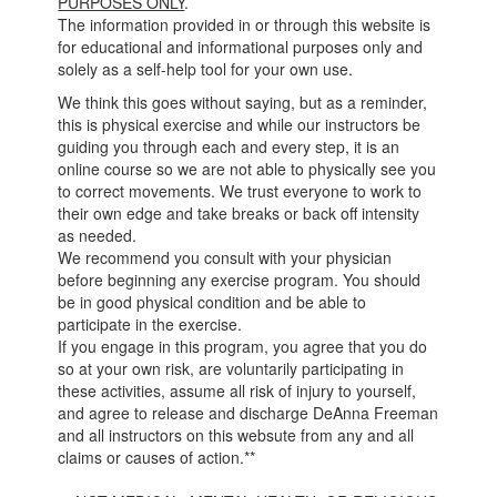
PURPOSES ONLY
.
The information provided in or through this website is
for educational and informational purposes only and
solely as a self-help tool for your own use.
We think this goes without saying, but as a reminder,
this is physical exercise and while our instructors be
guiding you through each and every step, it is an
online course so we are not able to physically see you
to correct movements. We trust everyone to work to
their own edge and take breaks or back off intensity
as needed.
We recommend you consult with your physician
before beginning any exercise program. You should
be in good physical condition and be able to
participate in the exercise.
If you engage in this program, you agree that you do
so at your own risk, are voluntarily participating in
these activities, assume all risk of injury to yourself,
and agree to release and discharge DeAnna Freeman
and all instructors on this websute from any and all
claims or causes of action.**