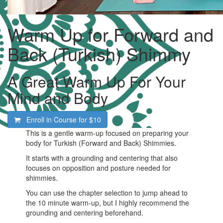
Warm Up for Forward and
Back (Turkish) Shimmy
A Great Warm Up For Your
Mind and Body
Enroll in Course for
$10
This is a gentle warm-up focused on preparing your
body for Turkish (Forward and Back) Shimmies.
It starts with a grounding and centering that also
focuses on opposition and posture needed for
shimmies.
You can use the chapter selection to jump ahead to
the 10 minute warm-up, but I highly recommend the
grounding and centering beforehand.