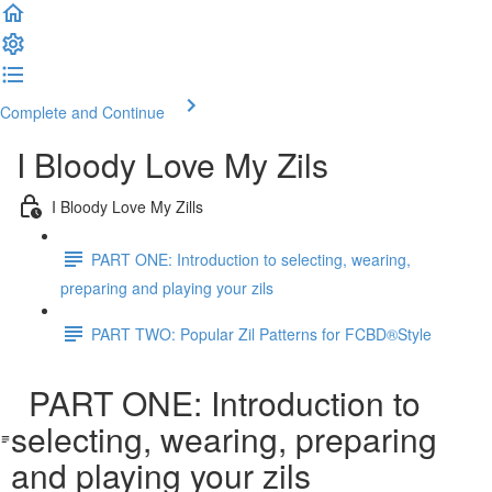
Complete and Continue
I Bloody Love My Zils
I Bloody Love My Zills
PART ONE: Introduction to selecting, wearing,
preparing and playing your zils
PART TWO: Popular Zil Patterns for FCBD®Style
PART ONE: Introduction to
selecting, wearing, preparing
and playing your zils