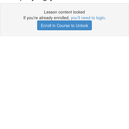
Lesson content locked
If you're already enrolled,
you'll need to login
.
Enroll in Course to Unlock