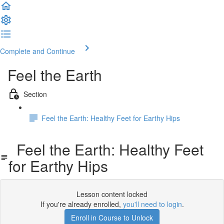
Complete and Continue
Feel the Earth
Section
Feel the Earth: Healthy Feet for Earthy Hips
Feel the Earth: Healthy Feet
for Earthy Hips
Lesson content locked
If you're already enrolled,
you'll need to login
.
Enroll in Course to Unlock