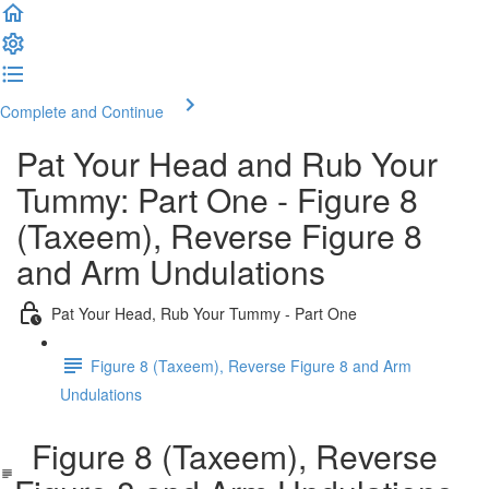
Complete and Continue
Pat Your Head and Rub Your
Tummy: Part One - Figure 8
(Taxeem), Reverse Figure 8
and Arm Undulations
Pat Your Head, Rub Your Tummy - Part One
Figure 8 (Taxeem), Reverse Figure 8 and Arm
Undulations
Figure 8 (Taxeem), Reverse