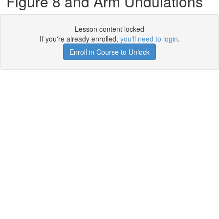
Figure 8 and Arm Undulations
Lesson content locked
If you're already enrolled,
you'll need to login
.
Enroll in Course to Unlock