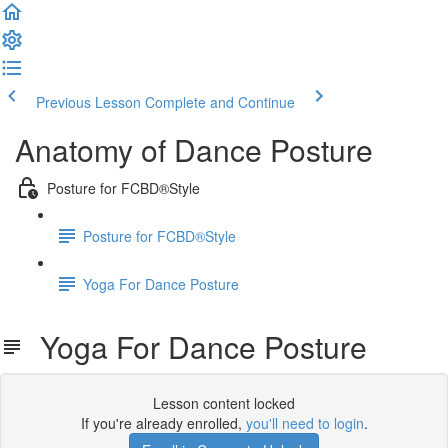
Previous Lesson
Complete and Continue
Anatomy of Dance Posture
Posture for FCBD®Style
Posture for FCBD®Style
Yoga For Dance Posture
Yoga For Dance Posture
Lesson content locked
If you're already enrolled,
you'll need to login
.