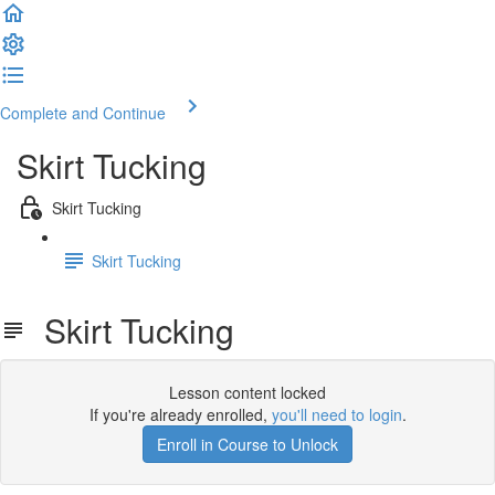
Complete and Continue
Skirt Tucking
Skirt Tucking
Skirt Tucking
Skirt Tucking
Lesson content locked
If you're already enrolled,
you'll need to login
.
Enroll in Course to Unlock