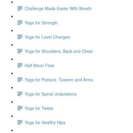
Challenge Made Easier With Breath
Yoga for Strength
Yoga for Level Changes
Yoga for Shoulders, Back and Chest
Half Moon Flow
Yoga for Posture, Taxeem and Arms
Yoga for Spinal Undulations
Yoga for Twists
Yoga for Healthy Hips