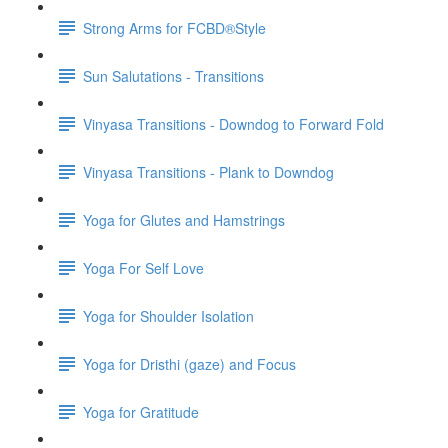
Strong Arms for FCBD®Style
Sun Salutations - Transitions
Vinyasa Transitions - Downdog to Forward Fold
Vinyasa Transitions - Plank to Downdog
Yoga for Glutes and Hamstrings
Yoga For Self Love
Yoga for Shoulder Isolation
Yoga for Dristhi (gaze) and Focus
Yoga for Gratitude