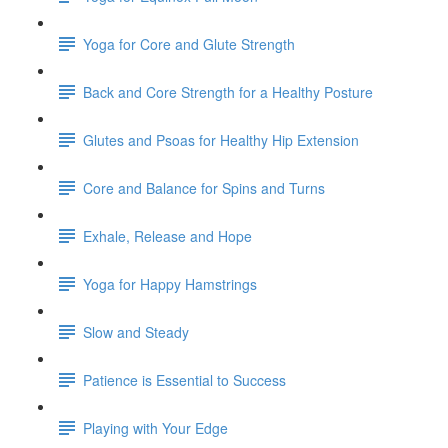
Yoga for Core and Glute Strength
Back and Core Strength for a Healthy Posture
Glutes and Psoas for Healthy Hip Extension
Core and Balance for Spins and Turns
Exhale, Release and Hope
Yoga for Happy Hamstrings
Slow and Steady
Patience is Essential to Success
Playing with Your Edge