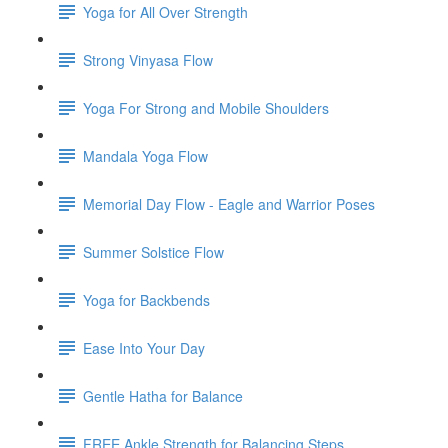
Yoga for All Over Strength
Strong Vinyasa Flow
Yoga For Strong and Mobile Shoulders
Mandala Yoga Flow
Memorial Day Flow - Eagle and Warrior Poses
Summer Solstice Flow
Yoga for Backbends
Ease Into Your Day
Gentle Hatha for Balance
FREE Ankle Strength for Balancing Steps