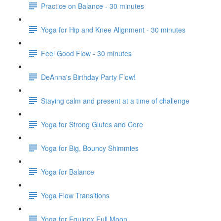
Practice on Balance - 30 minutes
Yoga for Hip and Knee Alignment - 30 minutes
Feel Good Flow - 30 minutes
DeAnna's Birthday Party Flow!
Staying calm and present at a time of challenge
Yoga for Strong Glutes and Core
Yoga for Big, Bouncy Shimmies
Yoga for Balance
Yoga Flow Transitions
Yoga for Equinox Full Moon