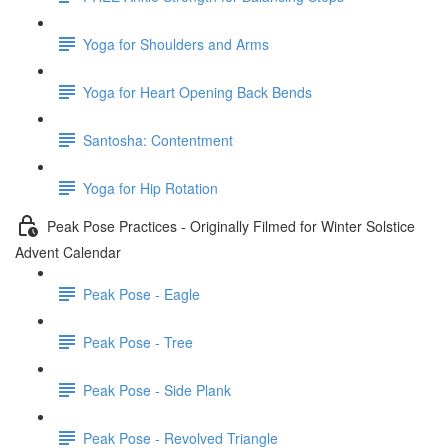
Yoga for Shoulders and Arms
Yoga for Heart Opening Back Bends
Santosha: Contentment
Yoga for Hip Rotation
Peak Pose Practices - Originally Filmed for Winter Solstice
Advent Calendar
Peak Pose - Eagle
Peak Pose - Tree
Peak Pose - Side Plank
Peak Pose - Revolved Triangle