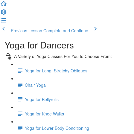
Previous Lesson
Complete and Continue
Yoga for Dancers
A Variety of Yoga Classes For You to Choose From:
Yoga for Long, Stretchy Obliques
Chair Yoga
Yoga for Bellyrolls
Yoga for Knee Walks
Yoga for Lower Body Conditioning