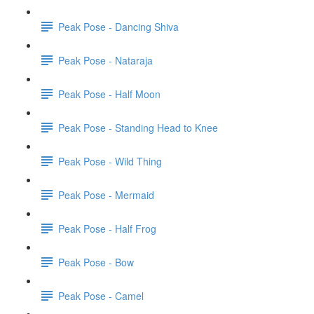
Peak Pose - Dancing Shiva
Peak Pose - Nataraja
Peak Pose - Half Moon
Peak Pose - Standing Head to Knee
Peak Pose - Wild Thing
Peak Pose - Mermaid
Peak Pose - Half Frog
Peak Pose - Bow
Peak Pose - Camel