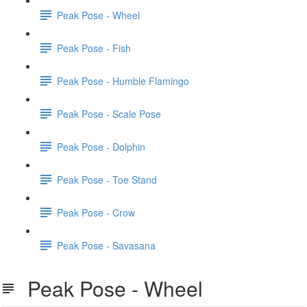
Peak Pose - Wheel
Peak Pose - Fish
Peak Pose - Humble Flamingo
Peak Pose - Scale Pose
Peak Pose - Dolphin
Peak Pose - Toe Stand
Peak Pose - Crow
Peak Pose - Savasana
Peak Pose - Wheel