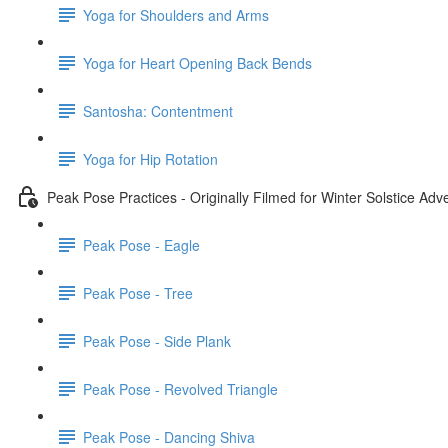
Yoga for Shoulders and Arms
Yoga for Heart Opening Back Bends
Santosha: Contentment
Yoga for Hip Rotation
Peak Pose Practices - Originally Filmed for Winter Solstice Ad
Peak Pose - Eagle
Peak Pose - Tree
Peak Pose - Side Plank
Peak Pose - Revolved Triangle
Peak Pose - Dancing Shiva