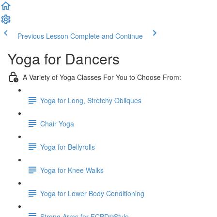
Previous Lesson
Complete and Continue
Yoga for Dancers
A Variety of Yoga Classes For You to Choose From:
Yoga for Long, Stretchy Obliques
Chair Yoga
Yoga for Bellyrolls
Yoga for Knee Walks
Yoga for Lower Body Conditioning
Strong Arms for FCBD®Style