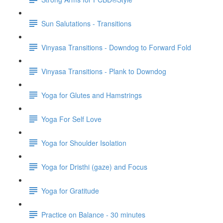
Sun Salutations - Transitions
Vinyasa Transitions - Downdog to Forward Fold
Vinyasa Transitions - Plank to Downdog
Yoga for Glutes and Hamstrings
Yoga For Self Love
Yoga for Shoulder Isolation
Yoga for Dristhi (gaze) and Focus
Yoga for Gratitude
Practice on Balance - 30 minutes