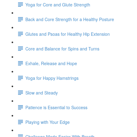
Yoga for Core and Glute Strength
Back and Core Strength for a Healthy Posture
Glutes and Psoas for Healthy Hip Extension
Core and Balance for Spins and Turns
Exhale, Release and Hope
Yoga for Happy Hamstrings
Slow and Steady
Patience is Essential to Success
Playing with Your Edge
Challenge Made Easier With Breath