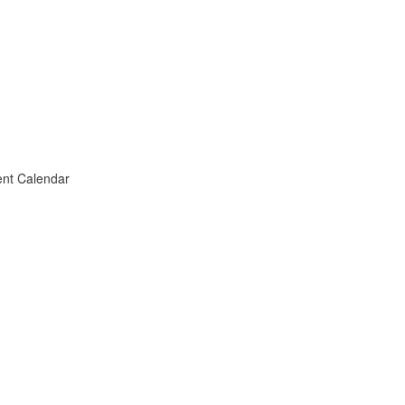
vent Calendar