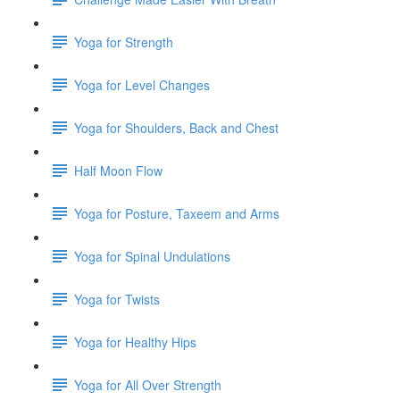
Yoga for Strength
Yoga for Level Changes
Yoga for Shoulders, Back and Chest
Half Moon Flow
Yoga for Posture, Taxeem and Arms
Yoga for Spinal Undulations
Yoga for Twists
Yoga for Healthy Hips
Yoga for All Over Strength