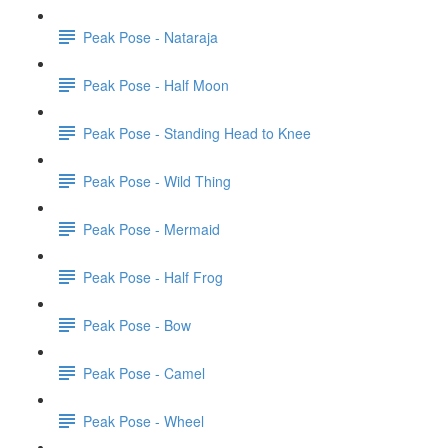
Peak Pose - Nataraja
Peak Pose - Half Moon
Peak Pose - Standing Head to Knee
Peak Pose - Wild Thing
Peak Pose - Mermaid
Peak Pose - Half Frog
Peak Pose - Bow
Peak Pose - Camel
Peak Pose - Wheel