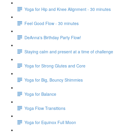
Yoga for Hip and Knee Alignment - 30 minutes
Feel Good Flow - 30 minutes
DeAnna's Birthday Party Flow!
Staying calm and present at a time of challenge
Yoga for Strong Glutes and Core
Yoga for Big, Bouncy Shimmies
Yoga for Balance
Yoga Flow Transitions
Yoga for Equinox Full Moon