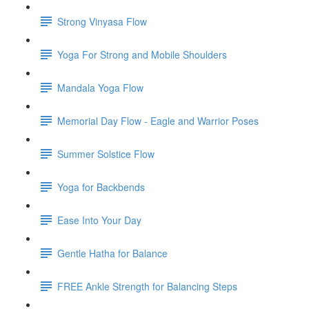
Strong Vinyasa Flow
Yoga For Strong and Mobile Shoulders
Mandala Yoga Flow
Memorial Day Flow - Eagle and Warrior Poses
Summer Solstice Flow
Yoga for Backbends
Ease Into Your Day
Gentle Hatha for Balance
FREE Ankle Strength for Balancing Steps