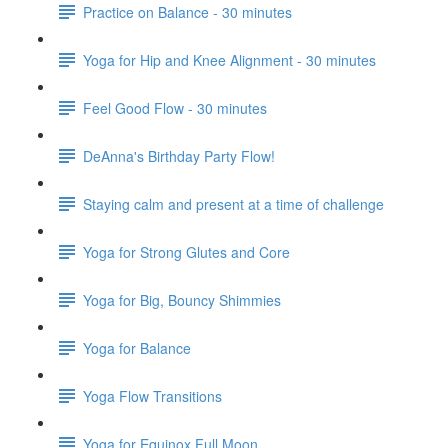
Practice on Balance - 30 minutes
Yoga for Hip and Knee Alignment - 30 minutes
Feel Good Flow - 30 minutes
DeAnna's Birthday Party Flow!
Staying calm and present at a time of challenge
Yoga for Strong Glutes and Core
Yoga for Big, Bouncy Shimmies
Yoga for Balance
Yoga Flow Transitions
Yoga for Equinox Full Moon