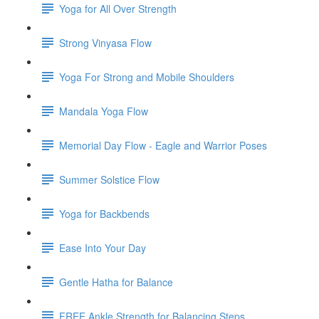
Yoga for All Over Strength
Strong Vinyasa Flow
Yoga For Strong and Mobile Shoulders
Mandala Yoga Flow
Memorial Day Flow - Eagle and Warrior Poses
Summer Solstice Flow
Yoga for Backbends
Ease Into Your Day
Gentle Hatha for Balance
FREE Ankle Strength for Balancing Steps