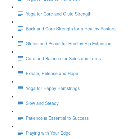
Yoga for Core and Glute Strength
Back and Core Strength for a Healthy Posture
Glutes and Psoas for Healthy Hip Extension
Core and Balance for Spins and Turns
Exhale, Release and Hope
Yoga for Happy Hamstrings
Slow and Steady
Patience is Essential to Success
Playing with Your Edge