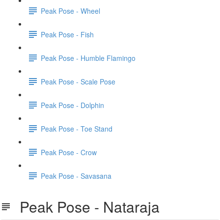
Peak Pose - Wheel
Peak Pose - Fish
Peak Pose - Humble Flamingo
Peak Pose - Scale Pose
Peak Pose - Dolphin
Peak Pose - Toe Stand
Peak Pose - Crow
Peak Pose - Savasana
Peak Pose - Nataraja