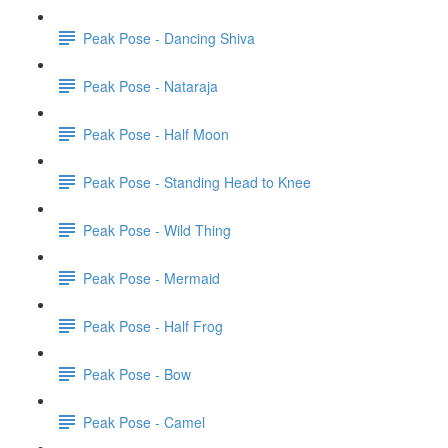
Peak Pose - Dancing Shiva
Peak Pose - Nataraja
Peak Pose - Half Moon
Peak Pose - Standing Head to Knee
Peak Pose - Wild Thing
Peak Pose - Mermaid
Peak Pose - Half Frog
Peak Pose - Bow
Peak Pose - Camel