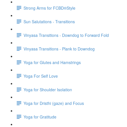
Strong Arms for FCBD®Style
Sun Salutations - Transitions
Vinyasa Transitions - Downdog to Forward Fold
Vinyasa Transitions - Plank to Downdog
Yoga for Glutes and Hamstrings
Yoga For Self Love
Yoga for Shoulder Isolation
Yoga for Dristhi (gaze) and Focus
Yoga for Gratitude