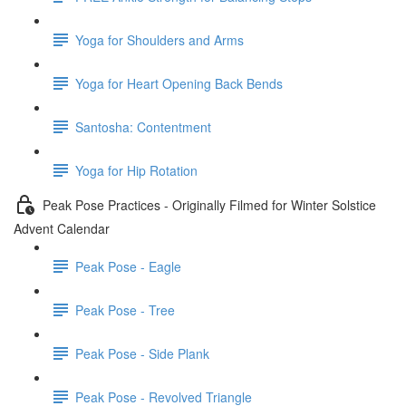
Yoga for Shoulders and Arms
Yoga for Heart Opening Back Bends
Santosha: Contentment
Yoga for Hip Rotation
Peak Pose Practices - Originally Filmed for Winter Solstice
Advent Calendar
Peak Pose - Eagle
Peak Pose - Tree
Peak Pose - Side Plank
Peak Pose - Revolved Triangle