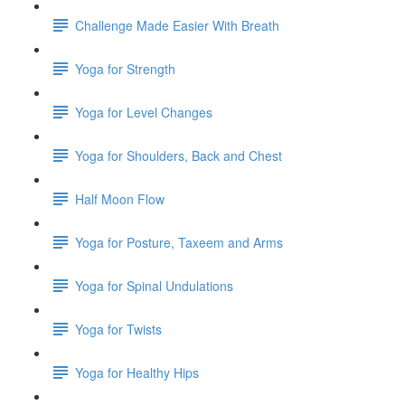
Challenge Made Easier With Breath
Yoga for Strength
Yoga for Level Changes
Yoga for Shoulders, Back and Chest
Half Moon Flow
Yoga for Posture, Taxeem and Arms
Yoga for Spinal Undulations
Yoga for Twists
Yoga for Healthy Hips