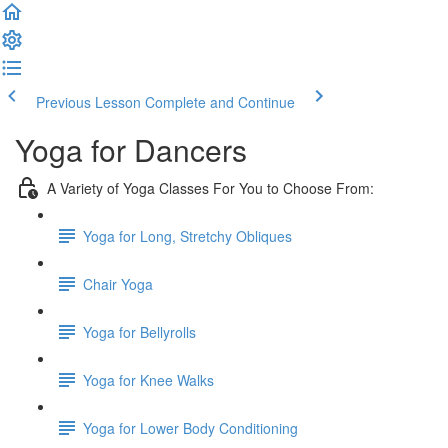
Previous Lesson
Complete and Continue
Yoga for Dancers
A Variety of Yoga Classes For You to Choose From:
Yoga for Long, Stretchy Obliques
Chair Yoga
Yoga for Bellyrolls
Yoga for Knee Walks
Yoga for Lower Body Conditioning