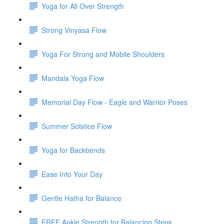
Yoga for All Over Strength
Strong Vinyasa Flow
Yoga For Strong and Mobile Shoulders
Mandala Yoga Flow
Memorial Day Flow - Eagle and Warrior Poses
Summer Solstice Flow
Yoga for Backbends
Ease Into Your Day
Gentle Hatha for Balance
FREE Ankle Strength for Balancing Steps