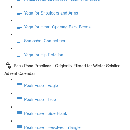
Yoga for Shoulders and Arms
Yoga for Heart Opening Back Bends
Santosha: Contentment
Yoga for Hip Rotation
Peak Pose Practices - Originally Filmed for Winter Solstice
Advent Calendar
Peak Pose - Eagle
Peak Pose - Tree
Peak Pose - Side Plank
Peak Pose - Revolved Triangle