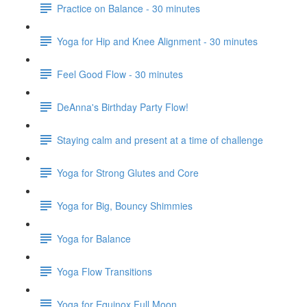
Practice on Balance - 30 minutes
Yoga for Hip and Knee Alignment - 30 minutes
Feel Good Flow - 30 minutes
DeAnna's Birthday Party Flow!
Staying calm and present at a time of challenge
Yoga for Strong Glutes and Core
Yoga for Big, Bouncy Shimmies
Yoga for Balance
Yoga Flow Transitions
Yoga for Equinox Full Moon