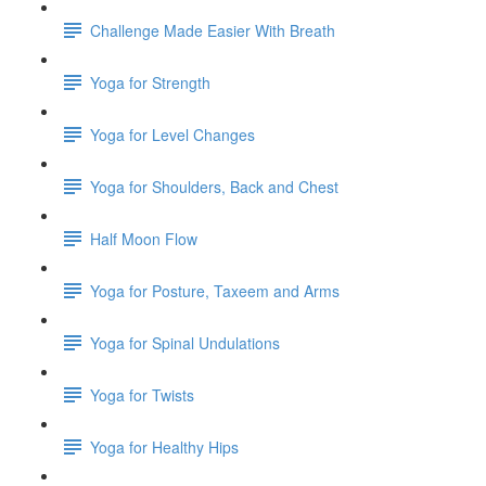
Challenge Made Easier With Breath
Yoga for Strength
Yoga for Level Changes
Yoga for Shoulders, Back and Chest
Half Moon Flow
Yoga for Posture, Taxeem and Arms
Yoga for Spinal Undulations
Yoga for Twists
Yoga for Healthy Hips