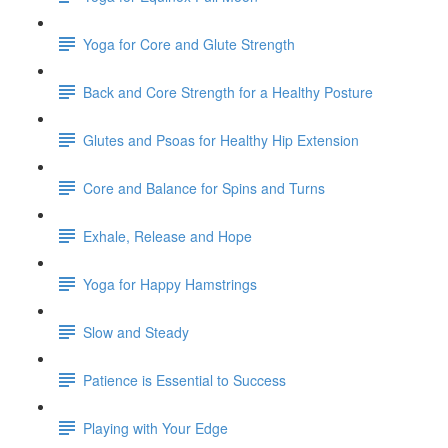
Yoga for Core and Glute Strength
Back and Core Strength for a Healthy Posture
Glutes and Psoas for Healthy Hip Extension
Core and Balance for Spins and Turns
Exhale, Release and Hope
Yoga for Happy Hamstrings
Slow and Steady
Patience is Essential to Success
Playing with Your Edge