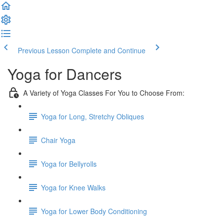
Previous Lesson
Complete and Continue
Yoga for Dancers
A Variety of Yoga Classes For You to Choose From:
Yoga for Long, Stretchy Obliques
Chair Yoga
Yoga for Bellyrolls
Yoga for Knee Walks
Yoga for Lower Body Conditioning