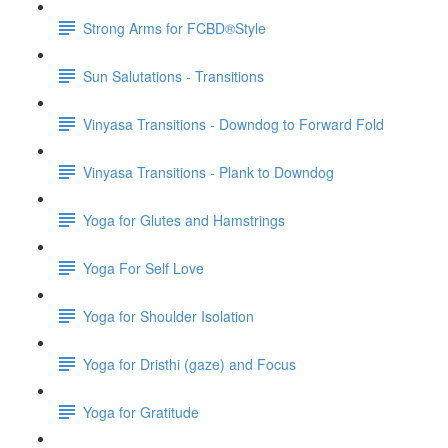
Strong Arms for FCBD®Style
Sun Salutations - Transitions
Vinyasa Transitions - Downdog to Forward Fold
Vinyasa Transitions - Plank to Downdog
Yoga for Glutes and Hamstrings
Yoga For Self Love
Yoga for Shoulder Isolation
Yoga for Dristhi (gaze) and Focus
Yoga for Gratitude