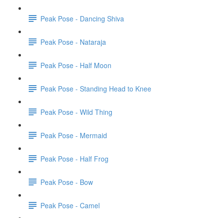
Peak Pose - Dancing Shiva
Peak Pose - Nataraja
Peak Pose - Half Moon
Peak Pose - Standing Head to Knee
Peak Pose - Wild Thing
Peak Pose - Mermaid
Peak Pose - Half Frog
Peak Pose - Bow
Peak Pose - Camel