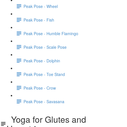
Peak Pose - Wheel
Peak Pose - Fish
Peak Pose - Humble Flamingo
Peak Pose - Scale Pose
Peak Pose - Dolphin
Peak Pose - Toe Stand
Peak Pose - Crow
Peak Pose - Savasana
Yoga for Glutes and